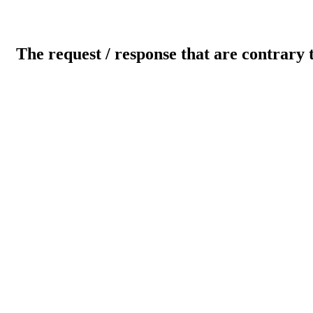
The request / response that are contrary 