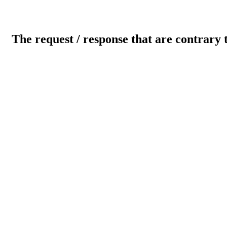
The request / response that are contrary 