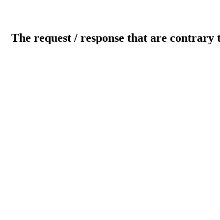
The request / response that are contrary 